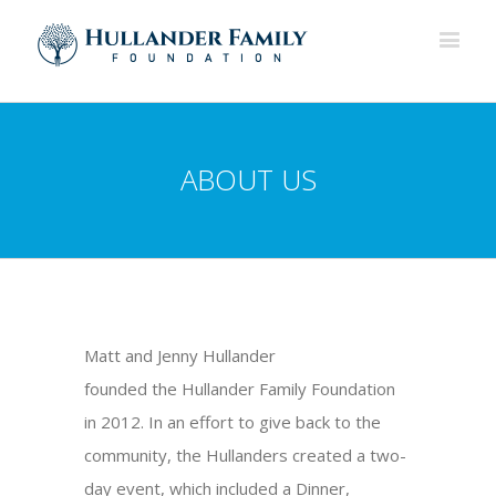
ABOUT US
Matt and Jenny Hullander
founded the Hullander Family Foundation
in 2012. In an effort to give back to the
community, the Hullanders created a two-
day event, which included a Dinner,