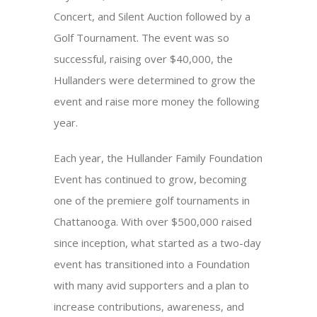
Concert, and Silent Auction followed by a
Golf Tournament. The event was so
successful, raising over $40,000, the
Hullanders were determined to grow the
event and raise more money the following
year.
Each year, the Hullander Family Foundation
Event has continued to grow, becoming
one of the premiere golf tournaments in
Chattanooga. With over $500,000 raised
since inception, what started as a two-day
event has transitioned into a Foundation
with many avid supporters and a plan to
increase contributions, awareness, and