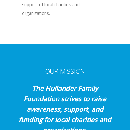
support of local charities and
organizations.
OUR MISSION
The Hullander Family
Foundation strives to raise
awareness, support, and
funding for local charities and