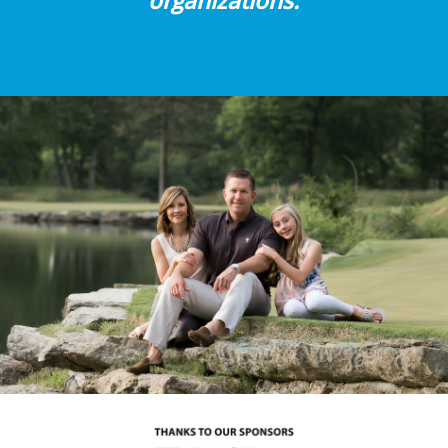
organizations.