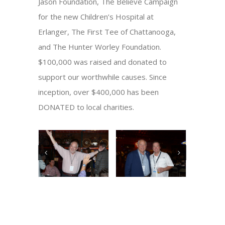
Jason Foundation, The Believe Campaign
for the new Children’s Hospital at
Erlanger, The First Tee of Chattanooga,
and The Hunter Worley Foundation.
$100,000 was raised and donated to
support our worthwhile causes. Since
inception, over $400,000 has been
DONATED to local charities.