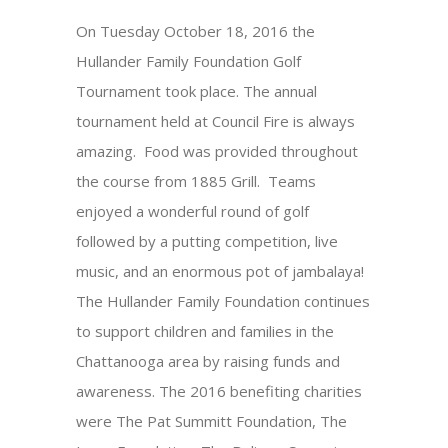
On Tuesday October 18, 2016 the
Hullander Family Foundation Golf
Tournament took place. The annual
tournament held at Council Fire is always
amazing. Food was provided throughout
the course from 1885 Grill. Teams
enjoyed a wonderful round of golf
followed by a putting competition, live
music, and an enormous pot of jambalaya!
The Hullander Family Foundation continues
to support children and families in the
Chattanooga area by raising funds and
awareness. The 2016 benefiting charities
were The Pat Summitt Foundation, The