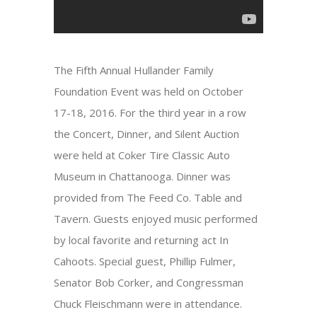
The Fifth Annual Hullander Family
Foundation Event was held on October
17-18, 2016. For the third year in a row
the Concert, Dinner, and Silent Auction
were held at Coker Tire Classic Auto
Museum in Chattanooga. Dinner was
provided from The Feed Co. Table and
Tavern. Guests enjoyed music performed
by local favorite and returning act In
Cahoots. Special guest, Phillip Fulmer,
Senator Bob Corker, and Congressman
Chuck Fleischmann were in attendance.