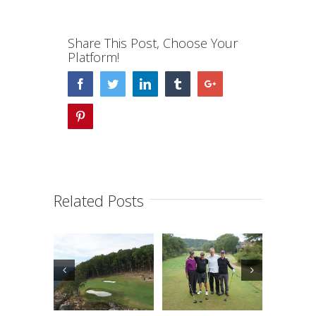
Share This Post, Choose Your
Platform!
Facebook
Twitter
Linkedin
Tumblr
Google+
Pinterest
Related Posts
lander
Hullander
Hullander
mily
Family
Family