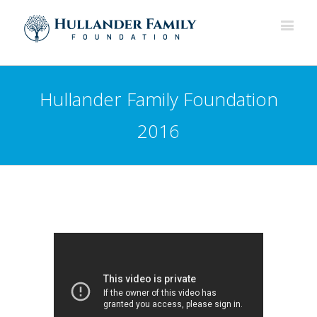
Hullander Family Foundation
2016